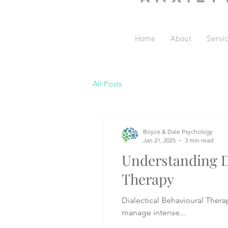
Home
About
Servi
All Posts
Boyce & Dale Psychology
Jan 21, 2025
3 min read
Understanding D
Therapy
Dialectical Behavioural Thera
manage intense...