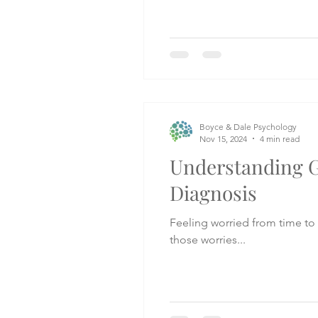
Boyce & Dale Psychology
Nov 15, 2024
4 min read
Understanding G
Diagnosis
Feeling worried from time to 
those worries...