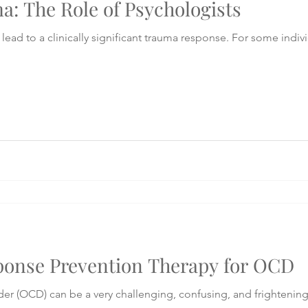
: The Role of Psychologists
lead to a clinically significant trauma response. For some indivi
onse Prevention Therapy for OCD
 (OCD) can be a very challenging, confusing, and frightening c