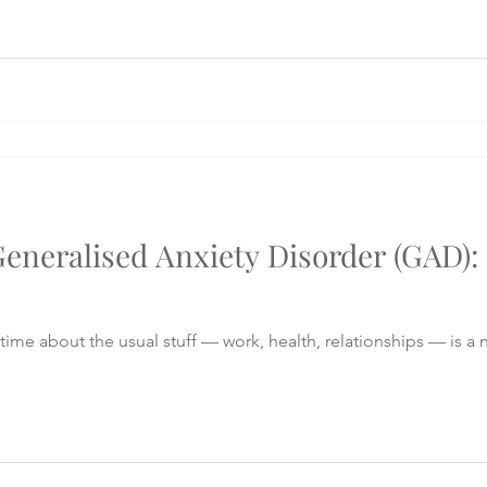
eneralised Anxiety Disorder (GAD)
time about the usual stuff — work, health, relationships — is a n