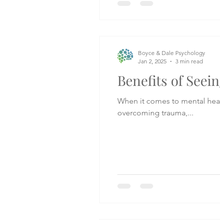
Boyce & Dale Psychology
Jan 2, 2025
3 min read
Benefits of Seein
When it comes to mental heal
overcoming trauma,...