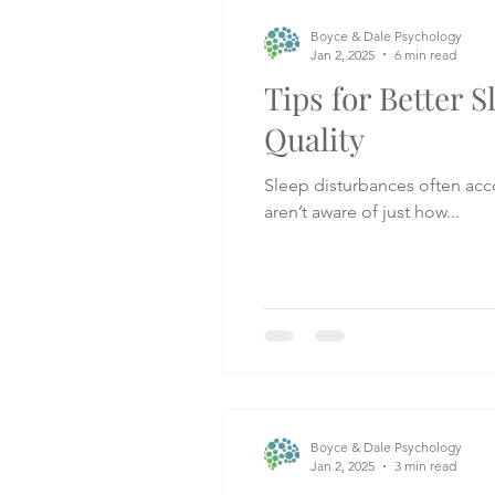
Boyce & Dale Psychology
Jan 2, 2025
6 min read
Tips for Better S
Quality
Sleep disturbances often ac
aren’t aware of just how...
Boyce & Dale Psychology
Jan 2, 2025
3 min read