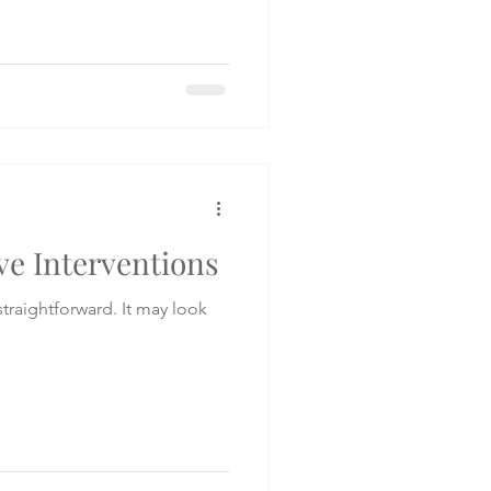
ve Interventions