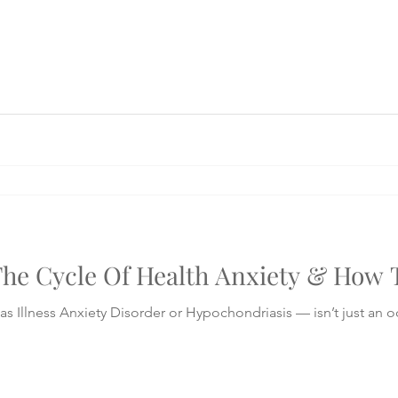
he Cycle Of Health Anxiety & How T
s Illness Anxiety Disorder or Hypochondriasis — isn’t just an 