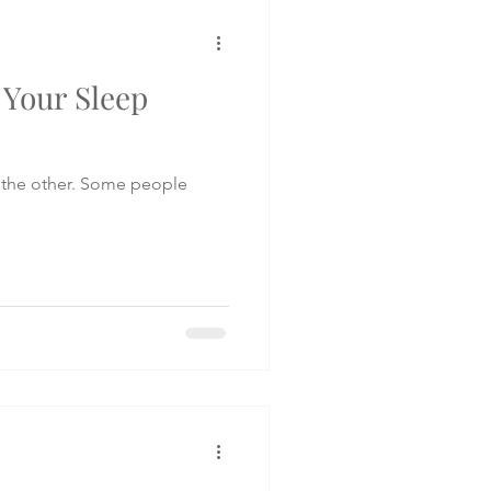
e Your Sleep
 the other. Some people