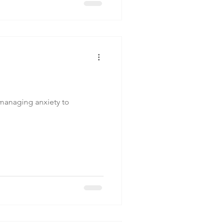
 managing anxiety to