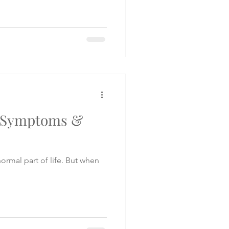
: Symptoms &
ormal part of life. But when