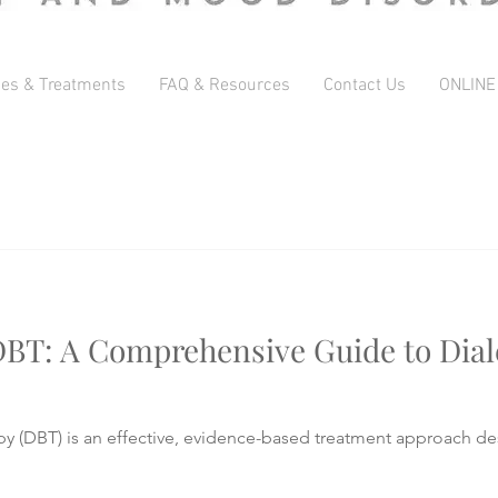
ces & Treatments
FAQ & Resources
Contact Us
ONLINE
BT: A Comprehensive Guide to Diale
py (DBT) is an effective, evidence-based treatment approach de