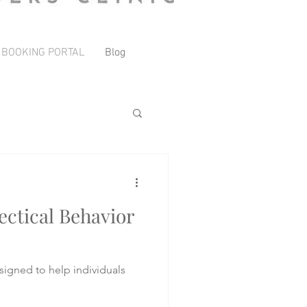
 BOOKING PORTAL
Blog
ctical Behavior
signed to help individuals