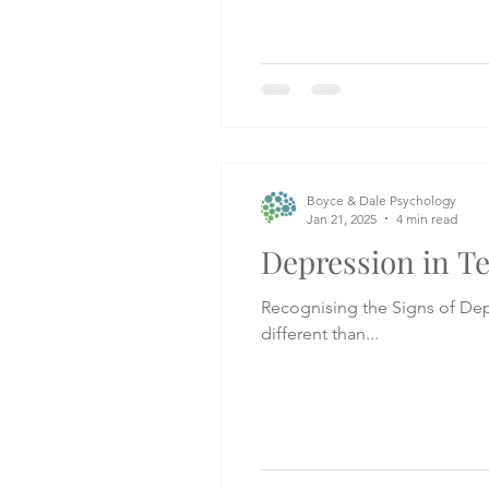
Boyce & Dale Psychology
Jan 21, 2025
4 min read
Depression in T
Recognising the Signs of Depression in Teens Spotting depression in teenage
different than...