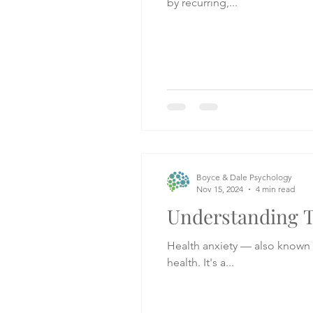
by recurring,...
Boyce & Dale Psychology
Nov 15, 2024
4 min read
Understanding T
Health anxiety — also known a
health. It's a...