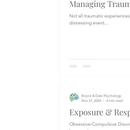
Managing Trauma
Not all traumatic experiences 
distressing event...
Boyce & Dale Psychology
Nov 21, 2024
4 min read
Exposure & Resp
Obsessive-Compulsive Disorder