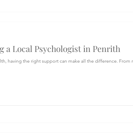
g a Local Psychologist in Penrith
th, having the right support can make all the difference. From