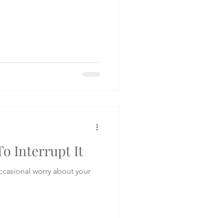
o Interrupt It
occasional worry about your