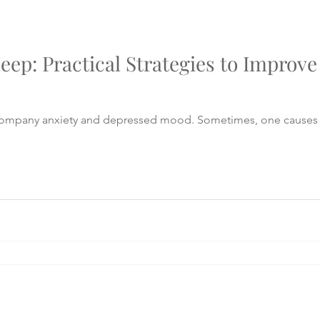
leep: Practical Strategies to Improv
company anxiety and depressed mood. Sometimes, one causes