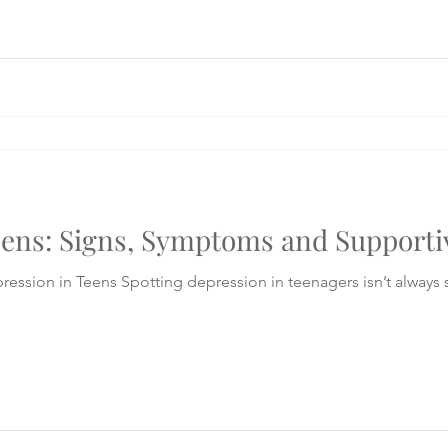
eens: Signs, Symptoms and Supporti
rs isn’t always straightforward. It may look