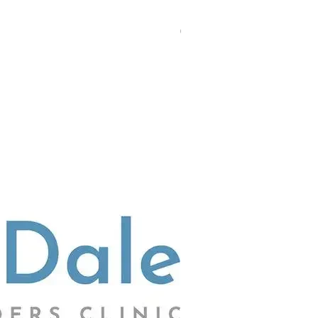
(02) 4703 9880