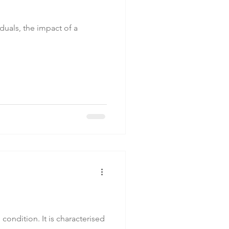
duals, the impact of a
ondition. It is characterised