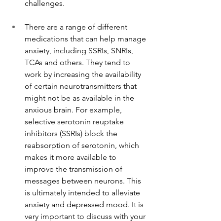
challenges.
There are a range of different 
medications that can help manage 
anxiety, including SSRIs, SNRIs, 
TCAs and others. They tend to 
work by increasing the availability 
of certain neurotransmitters that 
might not be as available in the 
anxious brain. For example, 
selective serotonin reuptake 
inhibitors (SSRIs) block the 
reabsorption of serotonin, which 
makes it more available to 
improve the transmission of 
messages between neurons. This 
is ultimately intended to alleviate 
anxiety and depressed mood. It is 
very important to discuss with your 