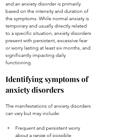
and an anxiety disorder is primarily 
based on the intensity and duration of 
the symptoms. While normal anxiety is 
temporary and usually directly related 
to a specific situation, anxiety disorders 
present with persistent, excessive fear 
or worry lasting at least six months, and 
significantly impacting daily 
functioning.
Identifying symptoms of 
anxiety disorders
The manifestations of anxiety disorders 
can vary but may include:
Frequent and persistent worry 
about a range of possible 