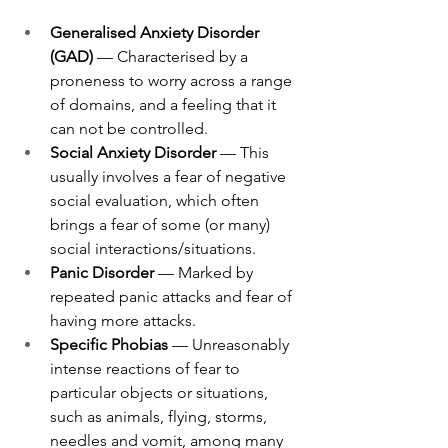
Generalised Anxiety Disorder 
(GAD)
 — Characterised by a 
proneness to worry across a range 
of domains, and a feeling that it 
can not be controlled.
Social Anxiety Disorder 
— This 
usually involves a fear of negative 
social evaluation, which often 
brings a fear of some (or many) 
social interactions/situations. 
Panic Disorder 
— Marked by 
repeated panic attacks and fear of 
having more attacks. 
Specific Phobias 
— Unreasonably 
intense reactions of fear to 
particular objects or situations, 
such as animals, flying, storms, 
needles and vomit, among many 