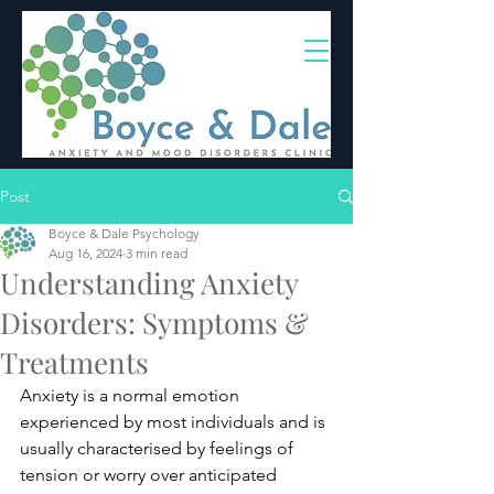
(02) 4703 9880
Post
Boyce & Dale Psychology
Aug 16, 2024
3 min read
Understanding Anxiety
Disorders: Symptoms &
Treatments
Anxiety is a normal emotion 
experienced by most individuals and is 
usually characterised by feelings of 
tension or worry over anticipated 