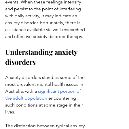
events. When these feelings intensify 
and persist to the point of interfering 
with daily activity, it may indicate an 
anxiety disorder. Fortunately, there is 
assistance available via well-researched 
and effective anxiety disorder therapy.
Understanding anxiety 
disorders
Anxiety disorders stand as some of the 
most prevalent mental health issues in 
Australia, with a 
significant portion of 
the adult population
 encountering 
such conditions at some stage in their 
lives. 
The distinction between typical anxiety 