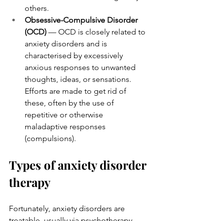
others.
Obsessive-Compulsive Disorder 
(OCD)
 — OCD is closely related to 
anxiety disorders and is 
characterised by excessively 
anxious responses to unwanted 
thoughts, ideas, or sensations. 
Efforts are made to get rid of 
these, often by the use of 
repetitive or otherwise 
maladaptive responses 
(compulsions).
Types of anxiety disorder 
therapy
Fortunately, anxiety disorders are 
treatable, usually via psychotherapy 