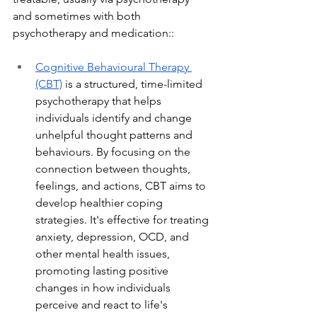
and sometimes with both 
psychotherapy and medication::
C
ognitive Behavioural Therapy 
(CBT)
 is a structured, time-limited 
psychotherapy that helps 
individuals identify and change 
unhelpful thought patterns and 
behaviours. By focusing on the 
connection between thoughts, 
feelings, and actions, CBT aims to 
develop healthier coping 
strategies. It's effective for treating 
anxiety, depression, OCD, and 
other mental health issues, 
promoting lasting positive 
changes in how individuals 
perceive and react to life's 