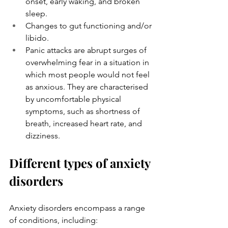
onset, early waking, and broken 
sleep.
Changes to gut functioning and/or 
libido.
Panic attacks are abrupt surges of 
overwhelming fear in a situation in 
which most people would not feel 
as anxious. They are characterised 
by uncomfortable physical 
symptoms, such as shortness of 
breath, increased heart rate, and 
dizziness.
Different types of anxiety 
disorders 
Anxiety disorders encompass a range 
of conditions, including: 