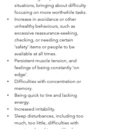
situations, bringing about difficulty 
focusing on more worthwhile tasks.
Increase in avoidance or other 
unhealthy behaviours, such as 
excessive reassurance-seeking, 
checking, or needing certain 
‘safety’ items or people to be 
available at all times.
Persistent muscle tension, and 
feelings of being constantly ‘on 
edge’.
Difficulties with concentration or 
memory.
Being quick to tire and lacking 
energy.
Increased irritability.
Sleep disturbances, including too 
much, too little, difficulties with 