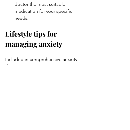
doctor the most suitable 
medication for your specific 
needs. 
Lifestyle tips for 
managing anxiety
Included in comprehensive anxiety 
disorder treatment are suggestions on 
how certain lifestyle adjustments can 
aid in managing anxiety. These may 
include:
Engaging in 
regular physical 
exercise
Ensuring sufficient and healthy 
sleep
Practising relaxation methods such 