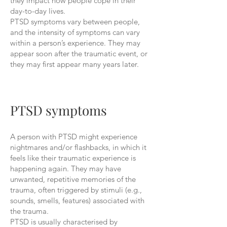
they impact how people cope in their
day-to-day lives.
PTSD symptoms vary between people,
and the intensity of symptoms can vary
within a person’s experience. They may
appear soon after the traumatic event, or
they may first appear many years later.
PTSD symptoms
A person with PTSD might experience
nightmares and/or flashbacks, in which it
feels like their traumatic experience is
happening again. They may have
unwanted, repetitive memories of the
trauma, often triggered by stimuli (e.g.,
sounds, smells, features) associated with
the trauma.
PTSD is usually characterised by