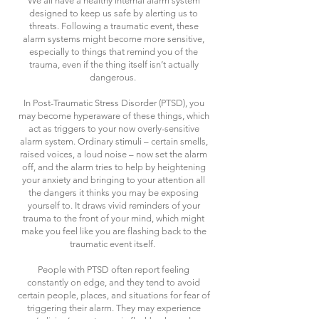
We all have a healthy internal alarm system
designed to keep us safe by alerting us to
threats. Following a traumatic event, these
alarm systems might become more sensitive,
especially to things that remind you of the
trauma, even if the thing itself isn’t actually
dangerous.
In Post-Traumatic Stress Disorder (PTSD), you
may become hyperaware of these things, which
act as triggers to your now overly-sensitive
alarm system. Ordinary stimuli – certain smells,
raised voices, a loud noise – now set the alarm
off, and the alarm tries to help by heightening
your anxiety and bringing to your attention all
the dangers it thinks you may be exposing
yourself to. It draws vivid reminders of your
trauma to the front of your mind, which might
make you feel like you are flashing back to the
traumatic event itself.
People with PTSD often report feeling
constantly on edge, and they tend to avoid
certain people, places, and situations for fear of
triggering their alarm. They may experience