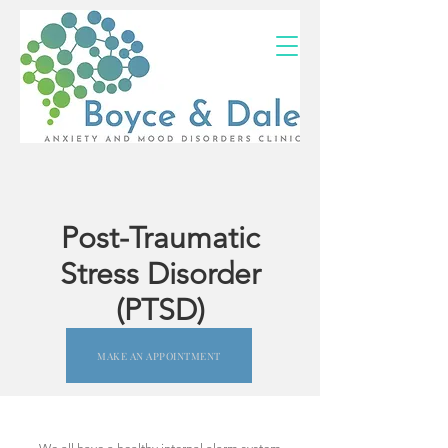
(02) 4703 9880
Post-Traumatic
Stress Disorder
(PTSD)
MAKE AN APPOINTMENT