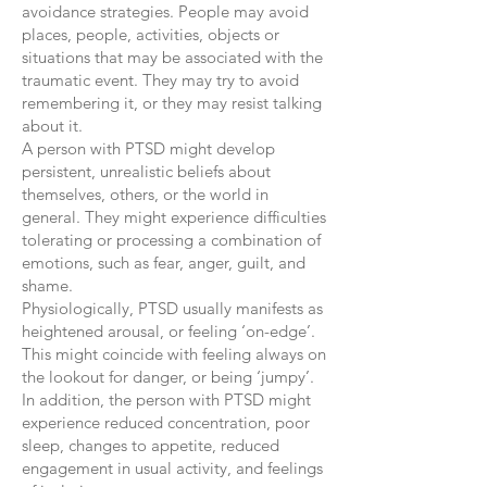
avoidance strategies. People may avoid
places, people, activities, objects or
situations that may be associated with the
traumatic event. They may try to avoid
remembering it, or they may resist talking
about it.
A person with PTSD might develop
persistent, unrealistic beliefs about
themselves, others, or the world in
general. They might experience difficulties
tolerating or processing a combination of
emotions, such as fear, anger, guilt, and
shame.
Physiologically, PTSD usually manifests as
heightened arousal, or feeling ‘on-edge’.
This might coincide with feeling always on
the lookout for danger, or being ‘jumpy’.
In addition, the person with PTSD might
experience reduced concentration, poor
sleep, changes to appetite, reduced
engagement in usual activity, and feelings