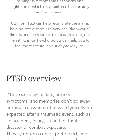
‘reliving’ symptoms via flashbacks and
nightmares, which only reinforce their anxiety
and avoidance.
CBT for PTSD can help recalibrate the alarm,
helping it to distinguish between ‘then-world’
threats and ‘now-world’ realities. In do so, our
Penrith Clinical Psychologists can help you to
feel more secure in your day-to-day life.
PTSD overview
PTSD occurs when fear, anxiety
symptoms, and memories don’t go away
or reduce as would otherwise typically be
expected after a traumatic event, such as
an accident, injury, assault, natural
disaster or combat exposure.
They symptoms can be prolonged, and