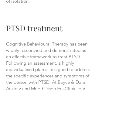
of isolation.
PTSD treatment
Cognitive Behavioural Therapy has been
widely researched and demonstrated as
an effective framework to treat PTSD.
Following an assessment, a highly
individualised plan is designed to address
the specific experiences and symptoms of
the person with PTSD. At Boyce & Dale
Anxiety and Mood Disorders Clinic, our
Clinical Psychologists will help you to
understand the relationship between your
thought patterns, feelings and
physiological responses, and behaviours.
Importantly, they will then work with you
on a plan to make healthy changes
therein. This will involve better