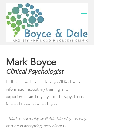
(02) 4703 9880
Mark Boyce
Clinical Psychologist
Hello and welcome. Here you'll find some
information about my training and
experience, and my style of therapy. I look
forward to working with you.
- Mark is currently available Monday - Friday,
and he is accepting new clients -