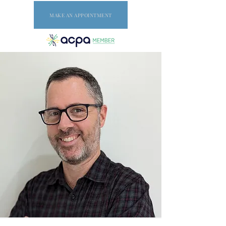
MAKE AN APPOINTMENT