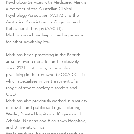
Psychology Services with Medicare. Mark is
a member of the Australian Clinical
Psychology Association (ACPA) and the
Australian Association for Cognitive and
Behavioural Therapy (AACBT).
Mark is also a board-approved supervisor
for other psychologists.
Mark has been practicing in the Penrith
area for over a decade, and exclusively
since 2021. Until then, he was also
practicing in the renowned SOCAD Clinic,
which specialises in the treatment of a
range of severe anxiety disorders and
OCD.
Mark has also previously worked in a variety
of private and public settings, including
Wesley Private Hospitals at Kogarah and
Ashfield, Nepean and Blacktown Hospitals,
and University clinics.
While studying, he commenced teaching