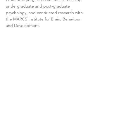
undergraduate and post-graduate
psychology, and conducted research with
the MARCS Institute for Brain, Behaviour,
and Development.
Interests and style
Mark has a particular interest in the
treatment of Obsessive-Compulsive and
Relative Disorders, such as OCD,
Trichotillomania, Skin-Picking Disorder and
Body-Dysmorphic Disorder. The treatment
he offers will be evidence-based, based
upon your specific set of symptoms and in
keeping with your specific goals.
In session, Mark will treat you like anyone