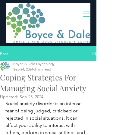
(02) 4703 9880
Post
Boyce & Dale Psychology
Sep 24, 2024
3 min read
Coping Strategies For
Managing Social Anxiety
Updated:
Sep 25, 2024
Social anxiety disorder is an intense 
fear of being judged, criticised or 
rejected in social situations. It can 
affect your ability to interact with 
others, perform in social settings and 