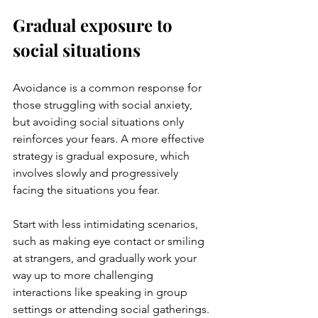
Gradual exposure to 
social situations
Avoidance is a common response for 
those struggling with social anxiety, 
but avoiding social situations only 
reinforces your fears. A more effective 
strategy is gradual exposure, which 
involves slowly and progressively 
facing the situations you fear. 
Start with less intimidating scenarios, 
such as making eye contact or smiling 
at strangers, and gradually work your 
way up to more challenging 
interactions like speaking in group 
settings or attending social gatherings. 