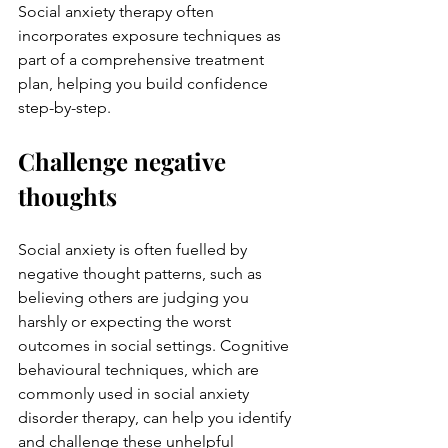
Social anxiety therapy
 often 
incorporates exposure techniques as 
part of a comprehensive treatment 
plan, helping you build confidence 
step-by-step.
Challenge negative 
thoughts
Social anxiety is often fuelled by 
negative thought patterns, such as 
believing others are judging you 
harshly or expecting the worst 
outcomes in social settings. Cognitive 
behavioural techniques, which are 
commonly used in 
social anxiety 
disorder therapy
, can help you identify 
and challenge these unhelpful 