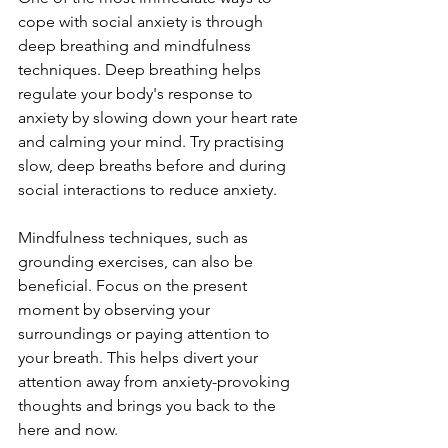
cope with social anxiety is through 
deep breathing and mindfulness 
techniques. Deep breathing helps 
regulate your body's response to 
anxiety by slowing down your heart rate 
and calming your mind. Try practising 
slow, deep breaths before and during 
social interactions to reduce anxiety. 
Mindfulness techniques, such as 
grounding exercises, can also be 
beneficial. Focus on the present 
moment by observing your 
surroundings or paying attention to 
your breath. This helps divert your 
attention away from anxiety-provoking 
thoughts and brings you back to the 
here and now.