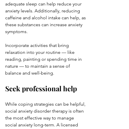
adequate sleep can help reduce your 
anxiety levels. Additionally, reducing 
caffeine and alcohol intake can help, as 
these substances can increase anxiety 
symptoms. 
Incorporate activities that bring 
relaxation into your routine — like 
reading, painting or spending time in 
nature — to maintain a sense of 
balance and well-being.
Seek professional help
While coping strategies can be helpful, 
social anxiety disorder therapy
 is often 
the most effective way to manage 
social anxiety long-term. A licensed 