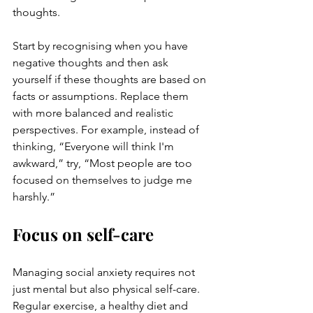
thoughts. 
Start by recognising when you have 
negative thoughts and then ask 
yourself if these thoughts are based on 
facts or assumptions. Replace them 
with more balanced and realistic 
perspectives. For example, instead of 
thinking, “Everyone will think I'm 
awkward,” try, “Most people are too 
focused on themselves to judge me 
harshly.”
Focus on self-care
Managing social anxiety requires not 
just mental but also physical self-care. 
Regular exercise, a healthy diet and 