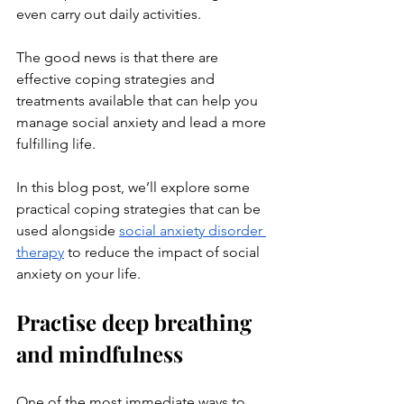
even carry out daily activities. 
The good news is that there are 
effective coping strategies and 
treatments available that can help you 
manage social anxiety and lead a more 
fulfilling life. 
In this blog post, we’ll explore some 
practical coping strategies that can be 
used alongside 
social anxiety disorder 
therapy
 to reduce the impact of social 
anxiety on your life.
Practise deep breathing 
and mindfulness
One of the most immediate ways to 