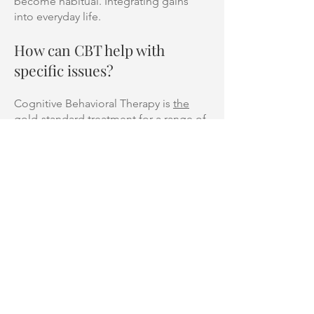
become habitual. Integrating gains
into everyday life.
How can CBT help with
specific issues?
Cognitive Behavioral Therapy is
the
gold-standard treatment
for a range of
mental health concerns. It is heavily
researched and provides a strong
framework for creating individualised
treatment plans.
It has been shown to be effective in
managing a range of anxiety disorders,
mood disorders, obsessive-compulsive
disorders, PTSD and many other
concerns.
However, it’s not a one-size-fits-all
program. One person’s CBT