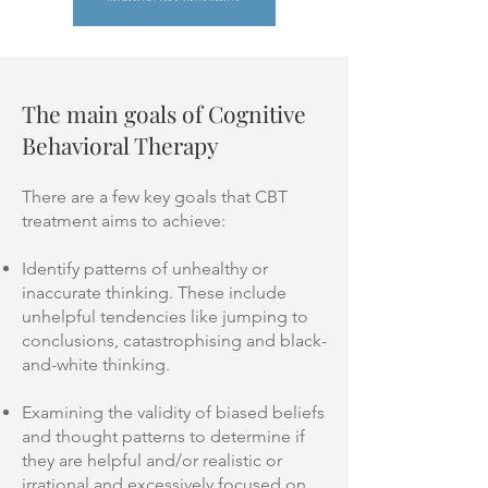
The main goals of Cognitive
Behavioral Therapy
There are a few key goals that CBT
treatment aims to achieve:
Identify patterns of unhealthy or
inaccurate thinking. These include
unhelpful tendencies like jumping to
conclusions, catastrophising and black-
and-white thinking.
Examining the validity of biased beliefs
and thought patterns to determine if
they are helpful and/or realistic or
irrational and excessively focused on