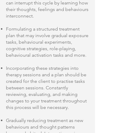
can interrupt this cycle by learning how
their thoughts, feelings and behaviours
interconnect.
Formulating a structured treatment
plan that may involve gradual exposure
tasks, behavioural experiments,
cognitive strategies, role-playing,
behavioural activation tasks and more.
Incorporating these strategies into
therapy sessions and a plan should be
created for the client to practise tasks
between sessions. Constantly
reviewing, evaluating, and making
changes to your treatment throughout
this process will be necessary.
Gradually reducing treatment as new
behaviours and thought patterns