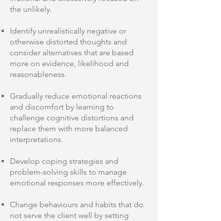
the unlikely.
Identify unrealistically negative or
otherwise distorted thoughts and
consider alternatives that are based
more on evidence, likelihood and
reasonableness.
Gradually reduce emotional reactions
and discomfort by learning to
challenge cognitive distortions and
replace them with more balanced
interpretations.
Develop coping strategies and
problem-solving skills to manage
emotional responses more effectively.
Change behaviours and habits that do
not serve the client well by setting