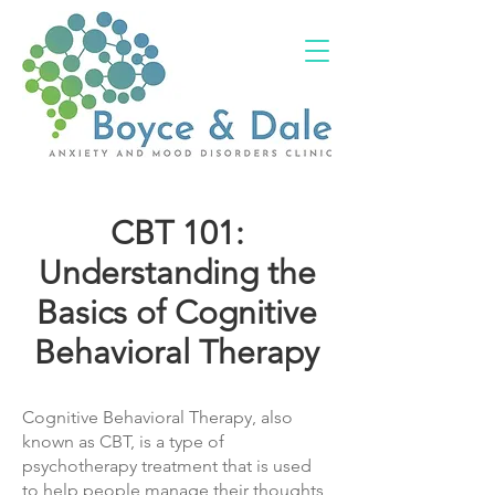
(02) 4703 9880
CBT 101:
Understanding the
Basics of Cognitive
Behavioral Therapy
Cognitive Behavioral Therapy, also
known as CBT, is a type of
psychotherapy treatment that is used
to help people manage their thoughts