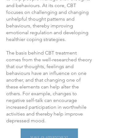
and behaviours. At its core, CBT
focuses on challenging and changing
unhelpful thought patterns and
behaviours, thereby improving
emotional regulation and developing
healthier coping strategies.
The basis behind CBT treatment
comes from the well-researched theory
that our thoughts, feelings and
behaviours have an influence on one
another, and that changing one of
these elements can help alter the
others. For example, changes to
negative self-talk can encourage
increased participation in worthwhile
activities and thereby help improve
depressed mood.
MAKE AN APPOINTMENT