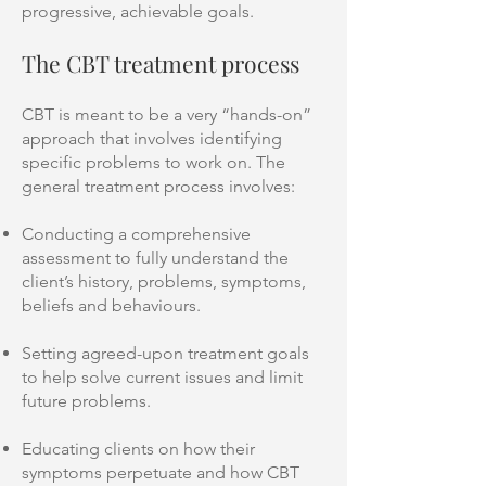
progressive, achievable goals.
The CBT treatment process
CBT is meant to be a very “hands-on”
approach that involves identifying
specific problems to work on. The
general treatment process involves:
Conducting a comprehensive
assessment to fully understand the
client’s history, problems, symptoms,
beliefs and behaviours.
Setting agreed-upon treatment goals
to help solve current issues and limit
future problems.
Educating clients on how their
symptoms perpetuate and how CBT