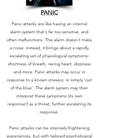
PANIC
Panic attacks are like having an internal
alarm system that's far too sensitive, and
often malfunctions. This alarm doesn't make
a noise; instead, it brings about a rapidly
escalating set of physiological symptoms:
shortness of breath, racing heart, dizziness
and more. Panic attacks may occur in
response to a known stressor, or simply 'out
of the blue'. The alarm system may then
interpret these symptoms (its own
response!) as a threat, further escalating its
response.
Panic attacks can be intensely frightening
experiences, but with tailored psychological