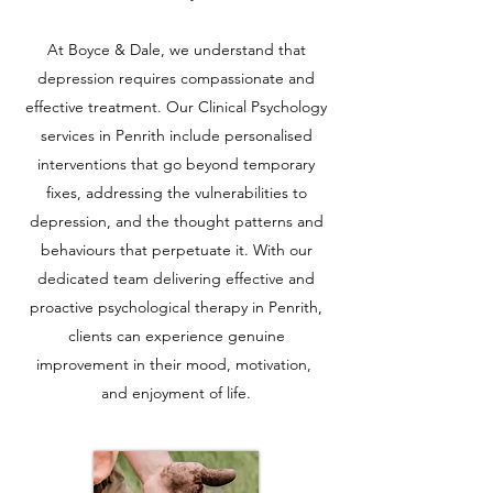
At Boyce & Dale, we understand that
depression requires compassionate and
effective treatment. Our Clinical Psychology
services in Penrith include personalised
interventions that go beyond temporary
fixes, addressing the vulnerabilities to
depression, and the thought patterns and
behaviours that perpetuate it. With our
dedicated team delivering effective and
proactive psychological therapy in Penrith,
clients can experience genuine
improvement in their mood, motivation,
and enjoyment of life.