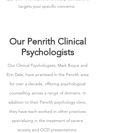
targets your specific concerns.
Our Penrith Clinical
Psychologists
Our Clinical Psychologists, Mark Boyce and
Erin Dale, have practised in the Penrith area
for over a decade, offering psychological
counselling across a range of domains. In
addition to their Penrith psychology clinic,
they have each worked in other practices
specialising in the treatment of severe
anxiety and OCD presentations.​