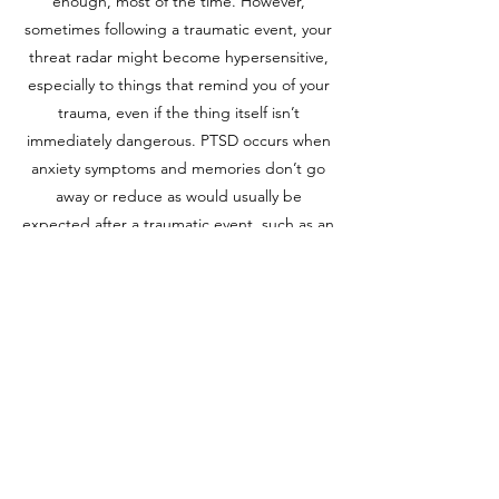
enough, most of the time. However,
sometimes following a traumatic event, your
threat radar might become hypersensitive,
especially to things that remind you of your
trauma, even if the thing itself isn’t
immediately dangerous. PTSD occurs when
anxiety symptoms and memories don’t go
away or reduce as would usually be
expected after a traumatic event, such as an
accident, injury, assault, natural disaster or
combat exposure.
The impact of traumatic events can be long-
lasting, but our clinical psychology services
in Penrith are designed to help. We use
evidence-based therapies tailored to each
individual's experiences, aiding in the
recovery from PTSD by helping clients