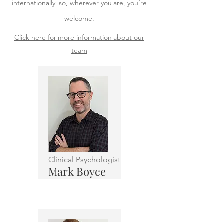
internationally; so, wherever you are, you’re
welcome.
Click here for more information about our
team
Clinical Psychologist
Mark Boyce