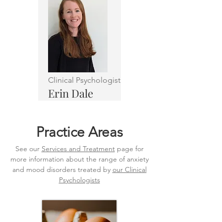
Clinical Psychologist
Erin Dale
Practice Areas
See our
Services and Treatment
page for
more information about the range of anxiety
and mood disorders treated by
our Clinical
Psychologists