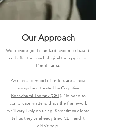
Our Approach
We provide gold-standard, evidence-based,
and effective psychological therapy in the
Penrith area.
Anxiety and mood disorders are almost
always best treated by
Cognitive
Behavioural Therapy (CBT)
. No need to
complicate matters; that’s the framework
we’ll very likely be using.​ Sometimes clients
tell us they’ve already tried CBT, and it
didn't help.