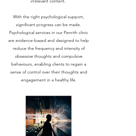
irrelevant content.
With the right psychological support,
significant progress can be made.
Psychological services in our Penrith clinic
are evidence-based and designed to help
reduce the frequency and intensity of
obsessive thoughts and compulsive
behaviours, enabling clients to regain a
sense of control over their thoughts and
engagement in a healthy life.