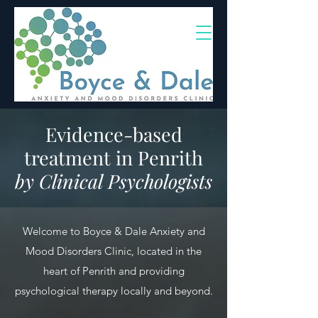
(02) 4703 9880
Evidence-based
treatment in Penrith
by Clinical Psychologists
Welcome to Boyce & Dale Anxiety and
Mood Disorders Clinic, located in the
heart of Penrith and providing
psychological therapy locally and beyond.​​