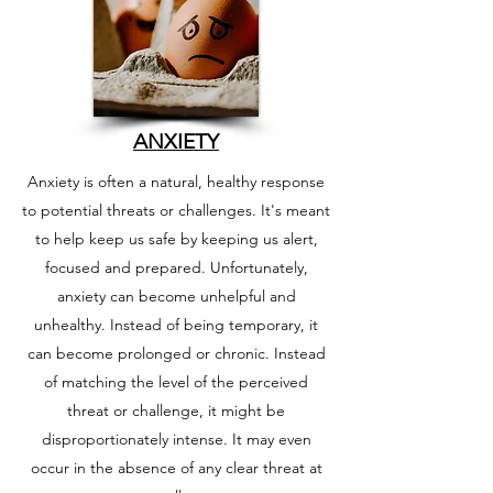
ANXIETY
Anxiety is often a natural, healthy response
to potential threats or challenges. It's meant
to help keep us safe by keeping us alert,
focused and prepared.
Unfortunately,
anxiety can become unhelpful and
unhealthy. Instead of being temporary, it
can become prolonged or chronic. Instead
of matching the level of the perceived
threat or challenge, it might be
disproportionately intense. It may even
occur in the absence of any clear threat at