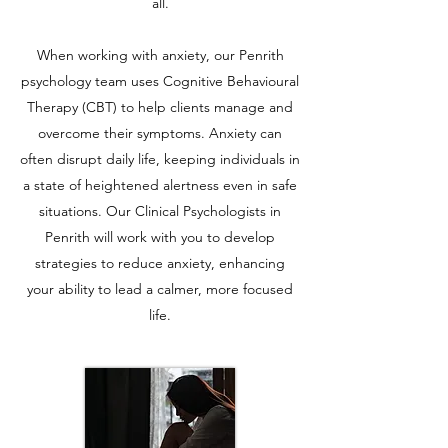
all.
When working with anxiety, our Penrith
psychology team uses Cognitive Behavioural
Therapy (CBT) to help clients manage and
overcome their symptoms. Anxiety can
often disrupt daily life, keeping individuals in
a state of heightened alertness even in safe
situations. Our Clinical Psychologists in
Penrith will work with you to develop
strategies to reduce anxiety, enhancing
your ability to lead a calmer, more focused
life.