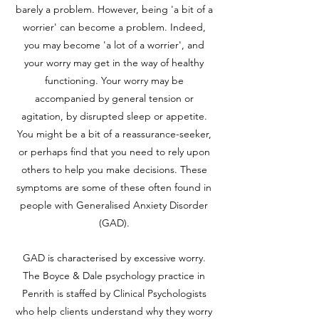
barely a problem. However, being 'a bit of a
worrier' can become a problem. Indeed,
you may become 'a lot of a worrier', and
your worry may get in the way of healthy
functioning. Your worry may be
accompanied by general tension or
agitation, by disrupted sleep or appetite.
You might be a bit of a reassurance-seeker,
or perhaps find that you need to rely upon
others to help you make decisions. These
symptoms are some of these often found in
people with Generalised Anxiety Disorder
(GAD).
GAD is characterised by excessive worry.
The Boyce & Dale psychology practice in
Penrith is staffed by Clinical Psychologists
who help clients understand why they worry