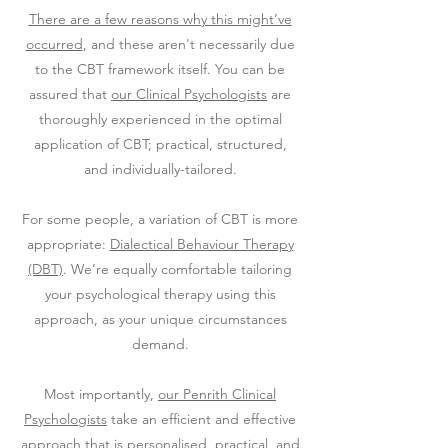
There are a few reasons why this might’ve
occurred
, and these aren't necessarily due
to the CBT framework itself. You can be
assured that
our Clinical Psychologists
are
thoroughly experienced in the optimal
application of CBT; practical, structured,
and individually-tailored.
For some people, a variation of CBT is more
appropriate:
Dialectical Behaviour Therapy
(DBT)
. We’re equally comfortable tailoring
your psychological therapy using this
approach, as your unique circumstances
demand.
Most importantly,
our Penrith Clinical
Psychologists
take an efficient and effective
approach that is personalised, practical, and