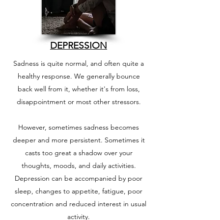
DEPRESSION
Sadness is quite normal, and often quite a
healthy response. We generally bounce
back well from it, whether it's from loss,
disappointment or most other stressors.
However, sometimes sadness becomes
deeper and more persistent. Sometimes it
casts too great a shadow over your
thoughts, moods, and daily activities.
Depression can be accompanied by poor
sleep, changes to appetite, fatigue, poor
concentration and reduced interest in usual
activity.