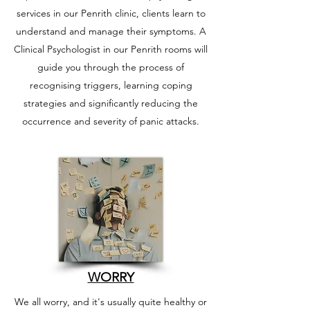
services in our Penrith clinic, clients learn to
understand and manage their symptoms. A
Clinical Psychologist in our Penrith rooms will
guide you through the process of
recognising triggers, learning coping
strategies and significantly reducing the
occurrence and severity of panic attacks.
WORRY
We all worry, and it's usually quite healthy or