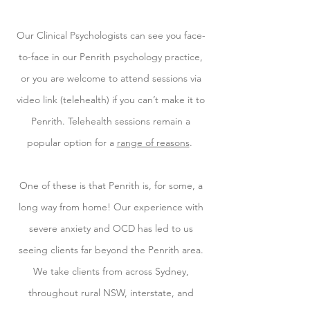
Our Clinical Psychologists can see you face-
to-face in our Penrith psychology practice,
or you are welcome to attend sessions via
video link (telehealth) if you can’t make it to
Penrith. Telehealth sessions remain a
popular option for a
range of reasons
.
One of these is that Penrith is, for some, a
long way from home! Our experience with
severe anxiety and OCD has led to us
seeing clients far beyond the Penrith area.
We take clients from across Sydney,
throughout rural NSW, interstate, and