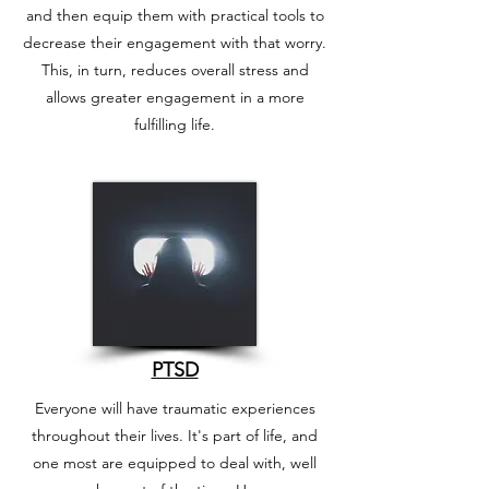
and then equip them with practical tools to
decrease their engagement with that worry.
This, in turn, reduces overall stress and
allows greater engagement in a more
fulfilling life.
PTSD
Everyone will have traumatic experiences
throughout their lives. It's part of life, and
one most are equipped to deal with, well