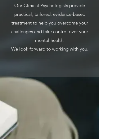
Our Clinical Psychologists provide
practical, tailored, evidence-based
treatment to help you overcome your
challenges and take control over your
mental health.​​
We look forward to working with you.​