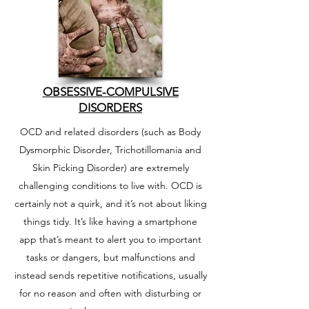
OBSESSIVE-COMPULSIVE
DISORDERS
OCD and related disorders (such as Body
Dysmorphic Disorder, Trichotillomania and
Skin Picking Disorder) are extremely
challenging conditions to live with. OCD is
certainly not a quirk, and it’s not about liking
things tidy. It’s like having a smartphone
app that’s meant to alert you to important
tasks or dangers, but malfunctions and
instead sends repetitive notifications, usually
for no reason and often with disturbing or